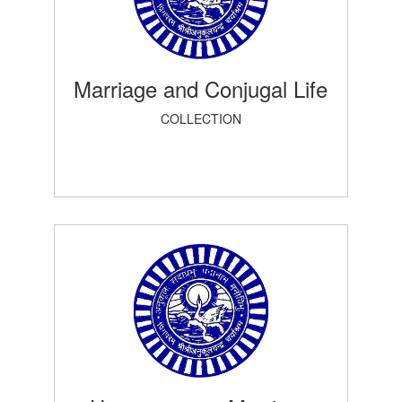
Marriage and Conjugal Life
COLLECTION