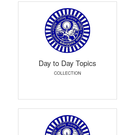
Day to Day Topics
COLLECTION