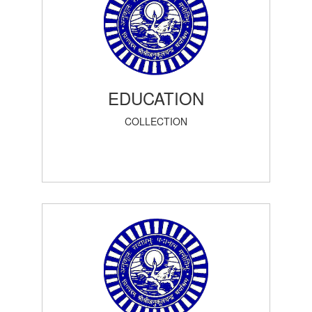
EDUCATION
COLLECTION