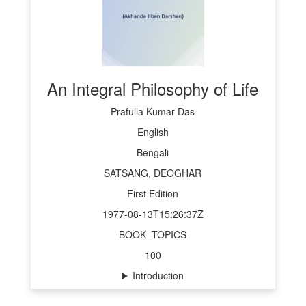
An Integral Philosophy of Life
Prafulla Kumar Das
English
Bengali
SATSANG, DEOGHAR
First Edition
1977-08-13T15:26:37Z
BOOK_TOPICS
100
Introduction