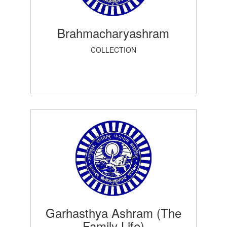
Brahmacharyashram
COLLECTION
Garhasthya Ashram (The
Family Life)