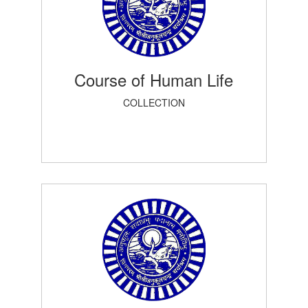
Course of Human Life
COLLECTION