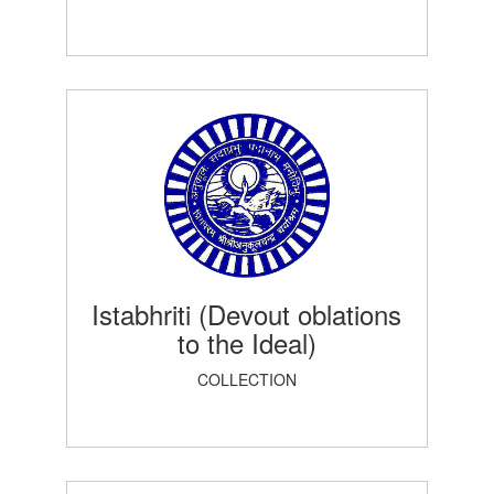
Istabhriti (Devout oblations
to the Ideal)
COLLECTION