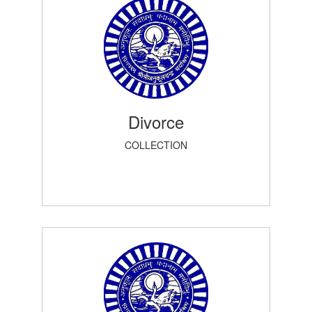
Divorce
COLLECTION