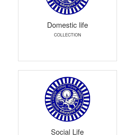
Domestic life
COLLECTION
Social Life