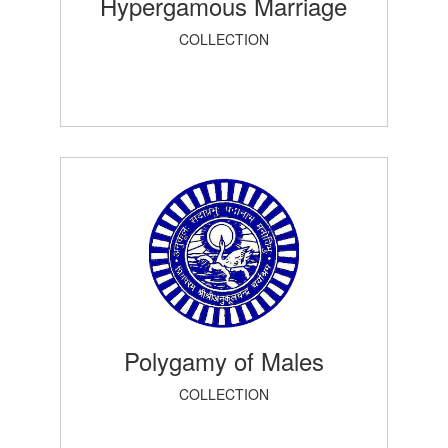
Hypergamous Marriage
COLLECTION
Polygamy of Males
COLLECTION