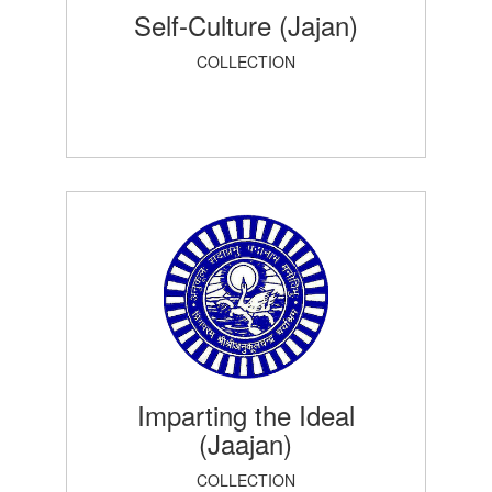
Self-Culture (Jajan)
COLLECTION
Imparting the Ideal
(Jaajan)
COLLECTION