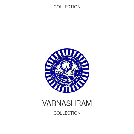
COLLECTION
VARNASHRAM
COLLECTION