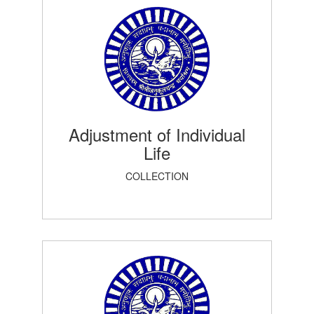
Adjustment of Individual
Life
COLLECTION