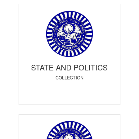
STATE AND POLITICS
COLLECTION