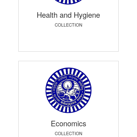
Health and Hygiene
COLLECTION
Economics
COLLECTION