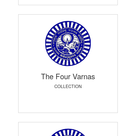
The Four Varnas
COLLECTION