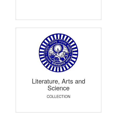
Literature, Arts and
Science
COLLECTION