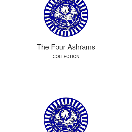
The Four Ashrams
COLLECTION