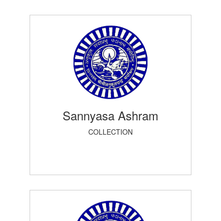
Sannyasa Ashram
COLLECTION