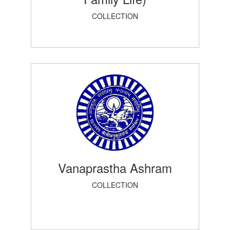
COLLECTION
Vanaprastha Ashram
COLLECTION