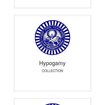
Hypogamy
COLLECTION