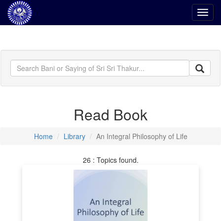
Toggl
navig
Read Book
Home
Library
An Integral Philosophy of Life
26 : Topics found.