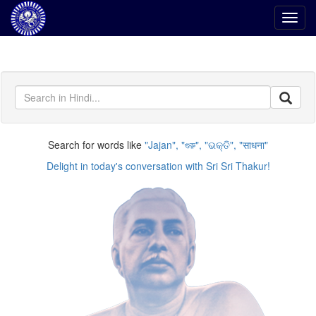
Toggl
navig
Search for words like
Jajan
,
গুরু
,
ଭକ୍ତି
,
साधना
Delight in today's conversation with Sri Sri Thakur!