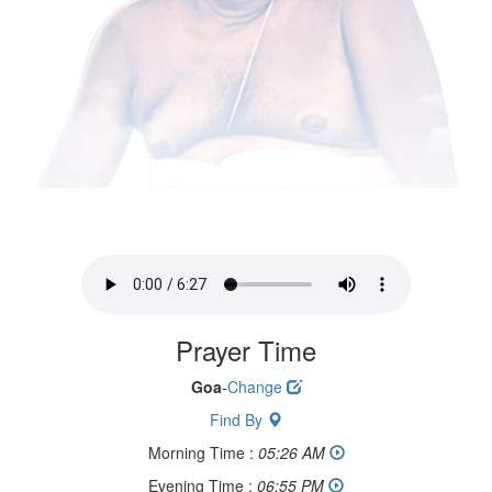
Prayer Time
Goa
-
Change
Find By
Morning Time :
05:26 AM
Evening Time :
06:55 PM