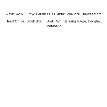
© 2016-2026, Priyo Param Sri Sri Anukulchandra Charyashram
Head Office:
Bibek Bitan, Bibek Path, Satsang Nagar, Deoghar,
Jharkhand