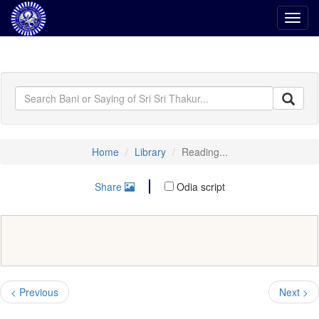
Toggl
navig
Home
Library
Reading...
Share
Odia script
< Previous
Next >