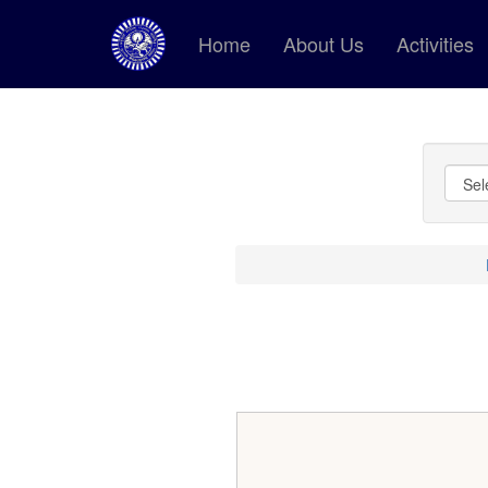
Home
About Us
Activities