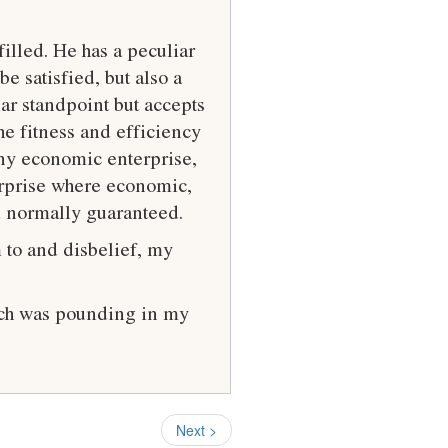
illed. He has a peculiar
e satisfied, but also a
ar standpoint but accepts
he fitness and efficiency
any economic enterprise,
erprise where economic,
d normally guaranteed.
 to and disbelief, my
hich was pounding in my
Next >