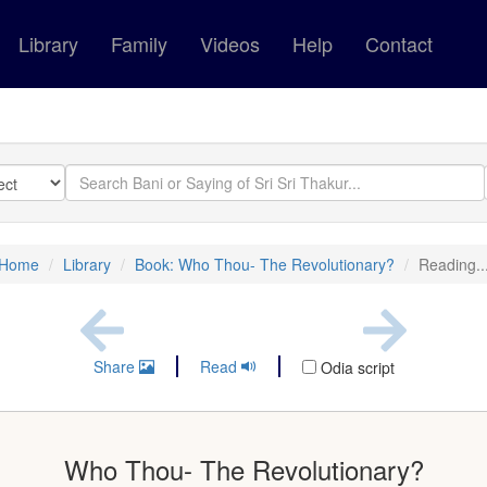
Library
Family
Videos
Help
Contact
Home
Library
Book: Who Thou- The Revolutionary?
Reading..
Share
Read
Odia script
Who Thou- The Revolutionary?