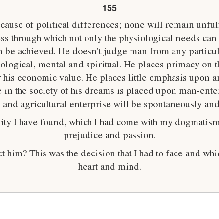
155
ause of political differences; none will remain unfulf
s through which not only the physiological needs can b
 be achieved. He doesn't judge man from any particul
iological, mental and spiritual. He places primacy on t
or his economic value. He places little emphasis upon 
 in the society of his dreams is placed upon man-ent
ic and agricultural enterprise will be spontaneously an
eality I have found, which I had come with my dogmatism
prejudice and passion.
ect him? This was the decision that I had to face and w
heart and mind.