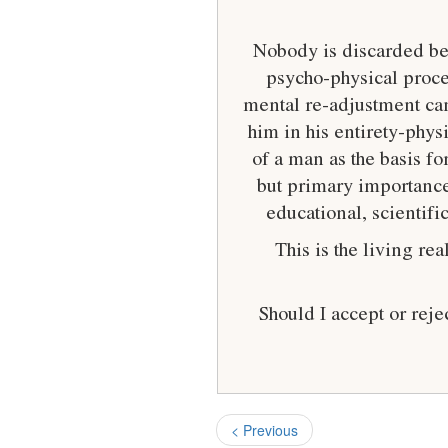
Nobody is discarded bec
psycho-physical proces
mental re-adjustment can
him in his entirety-phys
of a man as the basis f
but primary importance
educational, scientif
This is the living r
Should I accept or rej
< Previous