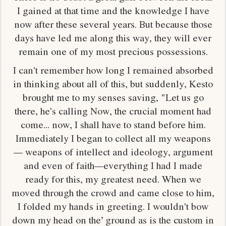
I gained at that time and the knowledge I have
now after these several years. But because those
days have led me along this way, they will ever
remain one of my most precious possessions.
I can't remember how long I remained absorbed
in thinking about all of this, but suddenly, Kesto
brought me to my senses saving, "Let us go
there, he's calling Now, the crucial moment had
come... now, I shall have to stand before him.
Immediately I began to collect all my weapons
— weapons of intellect and ideology, argument
and even of faith—everything I had I made
ready for this, my greatest need. When we
moved through the crowd and came close to him,
I folded my hands in greeting. I wouldn't bow
down my head on the’ ground as is the custom in