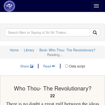
Toggl
navig
Home
Library
Book: Who Thou- The Revolutionary?
Reading...
Share
Read
Odia script
Who Thou- The Revolutionary?
22
There is no doubt a great gulf between the ideas