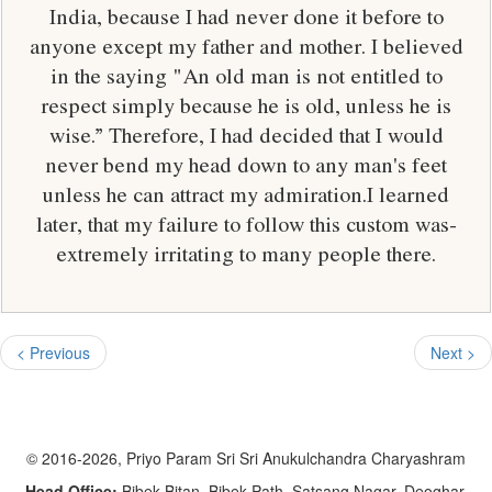
India, because I had never done it before to
anyone except my father and mother. I believed
in the saying "An old man is not entitled to
respect simply because he is old, unless he is
wise.” Therefore, I had decided that I would
never bend my head down to any man's feet
unless he can attract my admiration.I learned
later, that my failure to follow this custom was-
extremely irritating to many people there.
< Previous
Next >
© 2016-2026, Priyo Param Sri Sri Anukulchandra Charyashram
Head Office:
Bibek Bitan, Bibek Path, Satsang Nagar, Deoghar,