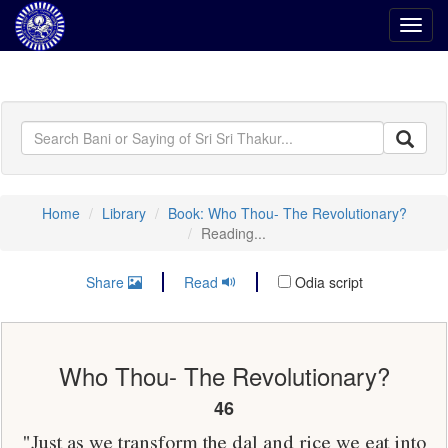
Toggl
navig
Home
Library
Book: Who Thou- The Revolutionary?
Reading...
Share
Read
Odia script
Who Thou- The Revolutionary?
46
"Just as we transform the dal and rice we eat into