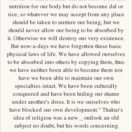
nutrition for our body but do not become dal or
rice, so whatever we may accept from any place
should be taken to nurture our being, but we
should never allow our being to be absorbed by
it. Otherwise we will destroy our very existence.
But now-a-days we have forgotten these basic
physical laws of life. We have allowed ourselves
to be absorbed into others by copying them, thus
we have neither been able to become them nor
have we been able to maintain our own
specialties intact. We have been culturally
conquered and have been hiding our shame
under another's dress. It is we ourselves who
have blocked our own development." Thakur's
idea of religion was a new _ outlook an old
subject no doubt, but his words concerning