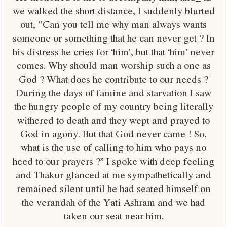
we walked the short distance, I suddenly blurted
out, "Can you tell me why man always wants
someone or something that he can never get ? In
his distress he cries for ‘him', but that ‘him’ never
comes. Why should man worship such a one as
God ? What does he contribute to our needs ?
During the days of famine and starvation I saw
the hungry people of my country being literally
withered to death and they wept and prayed to
God in agony. But that God never came ! So,
what is the use of calling to him who pays no
heed to our prayers ?” I spoke with deep feeling
and Thakur glanced at me sympathetically and
remained silent until he had seated himself on
the verandah of the Yati Ashram and we had
taken our seat near him.