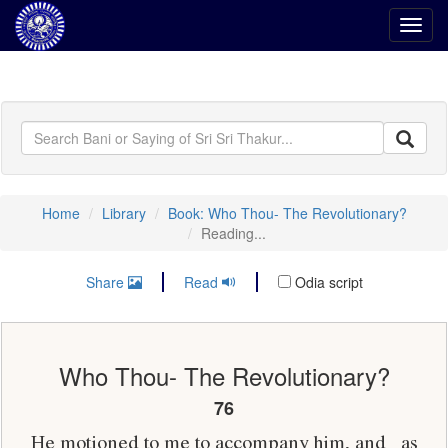
Toggl
navig
Home
Library
Book: Who Thou- The Revolutionary?
Reading...
Share
Read
Odia script
Who Thou- The Revolutionary?
76
He motioned to me to accompany him, and_ as