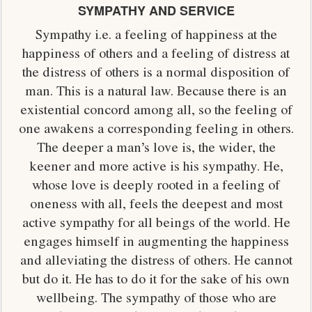
SYMPATHY AND SERVICE
Sympathy i.e. a feeling of happiness at the
happiness of others and a feeling of distress at
the distress of others is a normal disposition of
man. This is a natural law. Because there is an
existential concord among all, so the feeling of
one awakens a corresponding feeling in others.
The deeper a man’s love is, the wider, the
keener and more active is his sympathy. He,
whose love is deeply rooted in a feeling of
oneness with all, feels the deepest and most
active sympathy for all beings of the world. He
engages himself in augmenting the happiness
and alleviating the distress of others. He cannot
but do it. He has to do it for the sake of his own
wellbeing. The sympathy of those who are