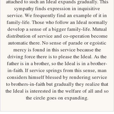
attached to such an Ideal expands gradually. This
sympathy finds expression in inquisitive
service. We frequently find an example of it in
family-life. Those who follow an Ideal normally
develop a sense of a bigger family-life. Mutual
distribution of service and co-operation become
automatic there. No sense of parade or egoistic
mercy is found in this service because the
driving force there is to please the Ideal. As the
father is in a brother, so the Ideal is in a brother-
in-faith. If service springs from this sense, man
considers himself blessed by rendering service
to brothers-in-faith but gradually they realize that
the Ideal is interested in the welfare of all and so
the circle goes on expanding.