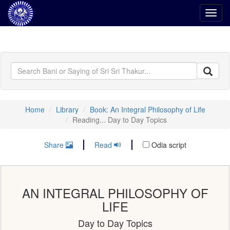
Toggl
navig
Home
Library
Book: An Integral Philosophy of Life
Reading... Day to Day Topics
Share
Read
Odia script
AN INTEGRAL PHILOSOPHY OF
LIFE
Day to Day Topics