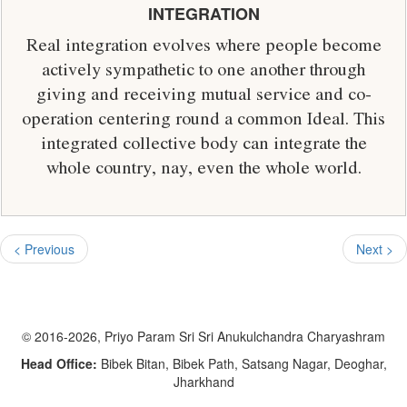
INTEGRATION
Real integration evolves where people become
actively sympathetic to one another through
giving and receiving mutual service and co-
operation centering round a common Ideal. This
integrated collective body can integrate the
whole country, nay, even the whole world.
< Previous
Next >
© 2016-2026, Priyo Param Sri Sri Anukulchandra Charyashram
Head Office:
Bibek Bitan, Bibek Path, Satsang Nagar, Deoghar,
Jharkhand