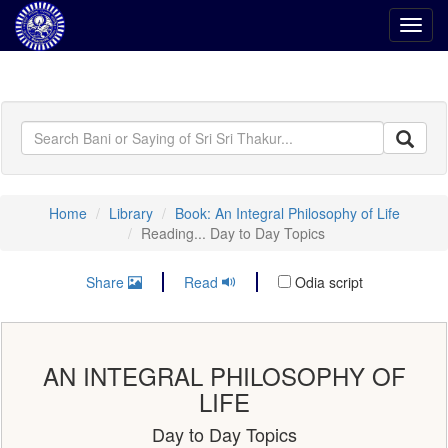
Toggl
navig
Home
Library
Book: An Integral Philosophy of Life
Reading... Day to Day Topics
Share
Read
Odia script
AN INTEGRAL PHILOSOPHY OF
LIFE
Day to Day Topics