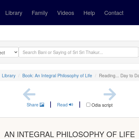
Library
Family
Videos
Help
Contact
Library
Book: An Integral Philosophy of Life
Reading... Day to D
Share
Read
Odia script
AN INTEGRAL PHILOSOPHY OF LIFE