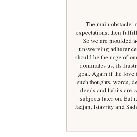
The main obstacle in 
expectations, then fulf
So we are moulded acc
unswerving adherence an
should be the urge of ou
dominates us, its frus
goal. Again if the love 
such thoughts, words, d
deeds and habits are ca
subjects later on. But 
Jaajan, Istavrity and Sad