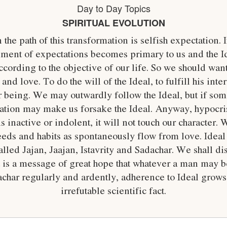
Day to Day Topics
SPIRITUAL EVOLUTION
the path of this transformation is selfish expectation. 
illment of expectations becomes primary to us and the 
ording to the objective of our life. So we should want
d love. To do the will of the Ideal, to fulfill his inter
r being. We may outwardly follow the Ideal, but if som
tration may make us forsake the Ideal. Anyway, hypocris
is inactive or indolent, it will not touch our character. 
eeds and habits as spontaneously flow from love. Ideal 
lled Jajan, Jaajan, Istavrity and Sadachar. We shall di
it is a message of great hope that whatever a man may b
achar regularly and ardently, adherence to Ideal grows 
irrefutable scientific fact.