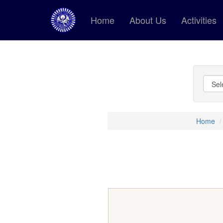
Home
About Us
Activities
Home