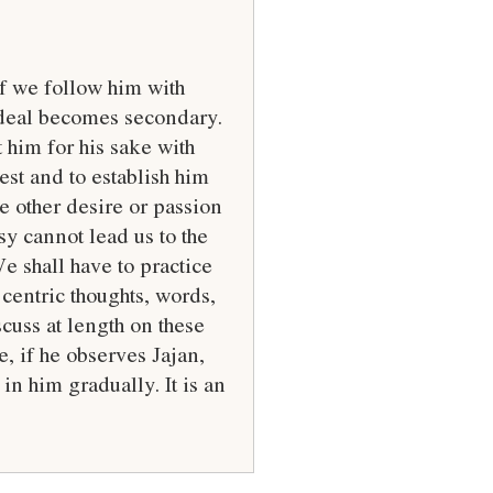
If we follow him with
Ideal becomes secondary.
 him for his sake with
est and to establish him
e other desire or passion
y cannot lead us to the
We shall have to practice
centric thoughts, words,
scuss at length on these
e, if he observes Jajan,
in him gradually. It is an