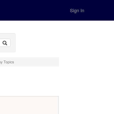
Sign In
ay Topics