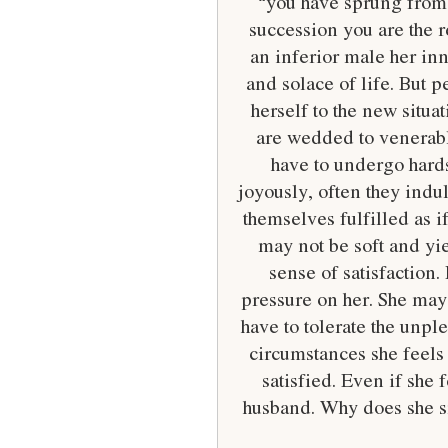
“you have sprung from y
succession you are the re
an inferior male her inn
and solace of life. But 
herself to the new situ
are wedded to venerabl
have to undergo hards
joyously, often they indu
themselves fulfilled as i
may not be soft and yie
sense of satisfaction.
pressure on her. She may 
have to tolerate the unpl
circumstances she feels 
satisfied. Even if she 
husband. Why does she smi