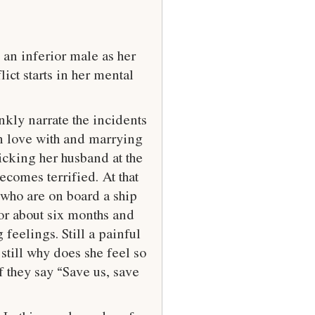
 an inferior male as her
ct starts in her mental
kly narrate the incidents
 in love with and marrying
icking her husband at the
comes terrified. At that
 who are on board a ship
 for about six months and
feelings. Still a painful
still why does she feel so
f they say “Save us, save