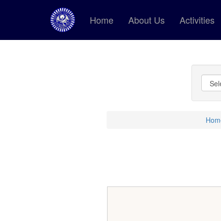
Home
About Us
Activities
Hom