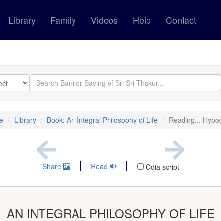
Library
Family
Videos
Help
Contact
e
Library
Book: An Integral Philosophy of Life
Reading... Hyp
Share
Read
Odia script
AN INTEGRAL PHILOSOPHY OF LIFE