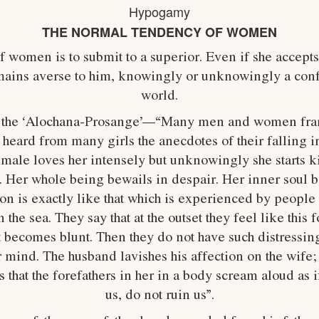
Hypogamy
THE NORMAL TENDENCY OF WOMEN
women is to submit to a superior. Even if she accepts
ains averse to him, knowingly or unknowingly a confli
world.
in the ‘Alochana-Prosange’—“Many men and women fran
ve heard from many girls the anecdotes of their falling
male loves her intensely but unknowingly she starts k
. Her whole being bewails in despair. Her inner soul be
on is exactly like that which is experienced by people
n the sea. They say that at the outset they feel like this
nt becomes blunt. Then they do not have such distressing 
r mind. The husband lavishes his affection on the wife; 
that the forefathers in her in a body scream aloud as i
us, do not ruin us”.