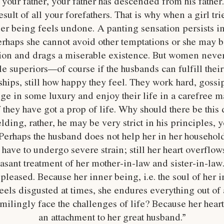
our father, your father has descended from his father.
sult of all your forefathers. That is why when a girl tri
er being feels undone. A panting sensation persists in
perhaps she cannot avoid other temptations or she may b
ation and drags a miserable existence. But women never
e superiors—of course if the husbands can fulfill thei
hips, still how happy they feel. They work hard, gossi
lge in some luxury and enjoy their life in a carefree m
f they have got a prop of life. Why should there be thi
lding, rather, he may be very strict in his principles, y
 Perhaps the husband does not help her in her household
have to undergo severe strain; still her heart overflow
easant treatment of her mother-in-law and sister-in-law
pleased. Because her inner being, i.e. the soul of her i
feels disgusted at times, she endures everything out of
lingly face the challenges of life? Because her hearts 
an attachment to her great husband.”