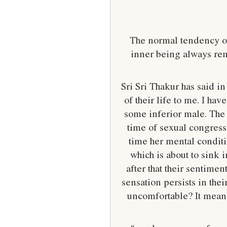
The normal tendency of 
inner being always rem
Sri Sri Thakur has said 
of their life to me. I ha
some inferior male. The 
time of sexual congress
time her mental conditi
which is about to sink i
after that their sentime
sensation persists in thei
uncomfortable? It means 