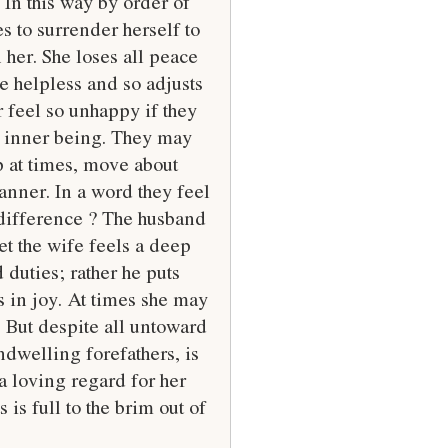
 In this way by order of
es to surrender herself to
 her. She loses all peace
e helpless and so adjusts
 feel so unhappy if they
r inner being. They may
p at times, move about
anner. In a word they feel
s difference ? The husband
et the wife feels a deep
 duties; rather he puts
s in joy. At times she may
. But despite all untoward
ndwelling forefathers, is
 a loving regard for her
is full to the brim out of