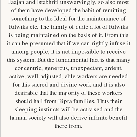
Jaajan and Istabhriti unswervingly, so also most
of them have developed the habit of remitting
something to the Ideal for the maintenance of
Ritwiks etc. The family of quite a lot of Ritwiks
is being maintained on the basis of it. From this
it can be presumed that if we can rightly infuse it
among people, it is not impossible to receive
this system. But the fundamental fact is that many
concentric, generous, unexpectant, ardent,
active, well-adjusted, able workers are needed
for this sacred and divine work and it is also
desirable that the majority of these workers
should hail from Bipra families. Thus their
sleeping instincts will be activised and the
human society will also derive infinite benefit
there from.