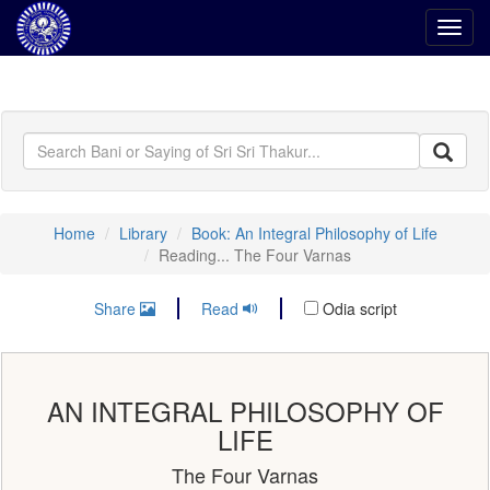
Toggl
navig
Home
Library
Book: An Integral Philosophy of Life
Reading... The Four Varnas
Share
Read
Odia script
AN INTEGRAL PHILOSOPHY OF
LIFE
The Four Varnas