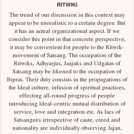
RITWIKI
The trend of our discussion in this context may
appear to be unrealistic to a certain degree. But
it has an actual organizational aspect. If we
consider this point in that concrete perspective,
it may be convenient for people to the Ritwik-
movement of Satsang. The occupation of the
Ritwiks, Adhyarjus, Jaajaks and Udgatas of
Satsang may be likened to the occupation of
Bipras. Their duty consists in the propagations of
the Ideal culture, infusion of spiritual practices,
effecting all-round progress of people
introducing Ideal-centric mutual distribution of
service, love and integration etc. As lacs of
Satsangees irrespective of caste, creed and
nationality are individually observing Jajan,