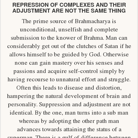
REPRESSION OF COMPLEXES AND THEIR
ADJUSTMENT ARE NOT THE SAME THING
The prime source of Brahmacharya is
unconditional, unselfish and complete
submission to the knower of Brahma. Man can
considerably get out of the clutches of Satan if he
allows himself to be guided by God. Otherwise
none can gain mastery over his senses and
passions and acquire self-control simply by
having recourse to unnatural effort and struggle.
Often this leads to disease and distortion,
hampering the natural development of brain and
personality. Suppression and adjustment are not
identical. By the one, man turns into a sub man
whereas by adopting the other path man
advances towards attaining the status of a
superman. There is a gulf of difference between