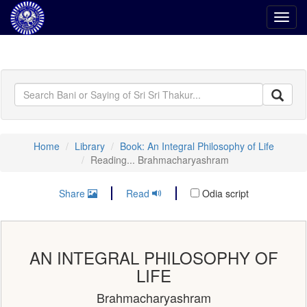
Toggl
navig
Home
Library
Book: An Integral Philosophy of Life
Reading... Brahmacharyashram
Share
Read
Odia script
AN INTEGRAL PHILOSOPHY OF
LIFE
Brahmacharyashram