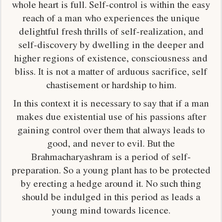
whole heart is full. Self-control is within the easy
reach of a man who experiences the unique
delightful fresh thrills of self-realization, and
self-discovery by dwelling in the deeper and
higher regions of existence, consciousness and
bliss. It is not a matter of arduous sacrifice, self
chastisement or hardship to him.
In this context it is necessary to say that if a man
makes due existential use of his passions after
gaining control over them that always leads to
good, and never to evil. But the
Brahmacharyashram is a period of self-
preparation. So a young plant has to be protected
by erecting a hedge around it. No such thing
should be indulged in this period as leads a
young mind towards licence.