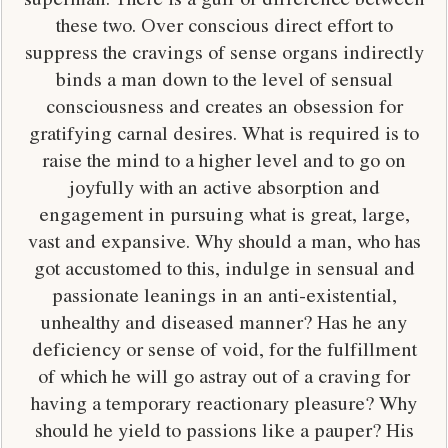
these two. Over conscious direct effort to
suppress the cravings of sense organs indirectly
binds a man down to the level of sensual
consciousness and creates an obsession for
gratifying carnal desires. What is required is to
raise the mind to a higher level and to go on
joyfully with an active absorption and
engagement in pursuing what is great, large,
vast and expansive. Why should a man, who has
got accustomed to this, indulge in sensual and
passionate leanings in an anti-existential,
unhealthy and diseased manner? Has he any
deficiency or sense of void, for the fulfillment
of which he will go astray out of a craving for
having a temporary reactionary pleasure? Why
should he yield to passions like a pauper? His