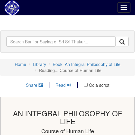
Toggl
navig
Home
Library
Book: An Integral Philosophy of Life
Reading... Course of Human Life
Share
Read
Odia script
AN INTEGRAL PHILOSOPHY OF
LIFE
Course of Human Life