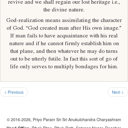
revive and we shall regain our lost heritage i.e.,
the divine nature.
God-realization means assimilating the character
of God. “God created man after His own image.”
If man fails to have acquaintance with his real
nature and if he cannot firmly establish him on
that plane, and then whatever he may do turns
out to be utterly futile. In fact this sort of go of
life only serves to multiply bondages for him.
< Previous
Next >
© 2016-2026, Priyo Param Sri Sri Anukulchandra Charyashram