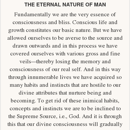
THE ETERNAL NATURE OF MAN
Fundamentally we are the very essence of
consciousness and bliss. Conscious life and
growth constitutes our basic nature. But we have
allowed ourselves to be averse to the source and
drawn outwards and in this process we have
covered ourselves with various gross and fine
veils—thereby losing the memory and
consciousness of our real self. And in this way
through innumerable lives we have acquired so
many habits and instincts that are hostile to our
divine attributes that nurture being and
becoming. To get rid of these inimical habits,
concepts and instincts we are to be inclined to
the Supreme Source, i.e., God. And it is through
this that our divine consciousness will gradually