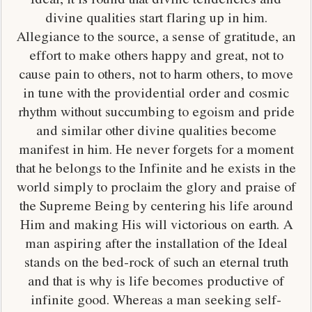
divine qualities start flaring up in him.
Allegiance to the source, a sense of gratitude, an
effort to make others happy and great, not to
cause pain to others, not to harm others, to move
in tune with the providential order and cosmic
rhythm without succumbing to egoism and pride
and similar other divine qualities become
manifest in him. He never forgets for a moment
that he belongs to the Infinite and he exists in the
world simply to proclaim the glory and praise of
the Supreme Being by centering his life around
Him and making His will victorious on earth. A
man aspiring after the installation of the Ideal
stands on the bed-rock of such an eternal truth
and that is why is life becomes productive of
infinite good. Whereas a man seeking self-