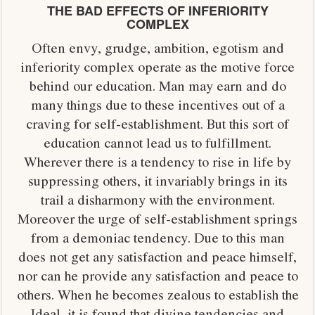
THE BAD EFFECTS OF INFERIORITY
COMPLEX
Often envy, grudge, ambition, egotism and
inferiority complex operate as the motive force
behind our education. Man may earn and do
many things due to these incentives out of a
craving for self-establishment. But this sort of
education cannot lead us to fulfillment.
Wherever there is a tendency to rise in life by
suppressing others, it invariably brings in its
trail a disharmony with the environment.
Moreover the urge of self-establishment springs
from a demoniac tendency. Due to this man
does not get any satisfaction and peace himself,
nor can he provide any satisfaction and peace to
others. When he becomes zealous to establish the
Ideal, it is found that divine tendencies and