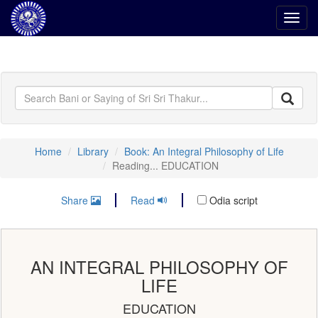
Toggl
navig
Home
Library
Book: An Integral Philosophy of Life
Reading... EDUCATION
Share
Read
Odia script
AN INTEGRAL PHILOSOPHY OF
LIFE
EDUCATION