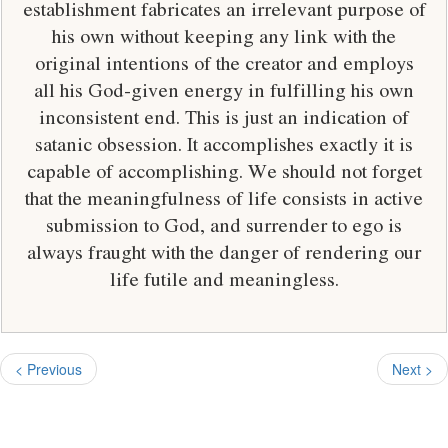
establishment fabricates an irrelevant purpose of
his own without keeping any link with the
original intentions of the creator and employs
all his God-given energy in fulfilling his own
inconsistent end. This is just an indication of
satanic obsession. It accomplishes exactly it is
capable of accomplishing. We should not forget
that the meaningfulness of life consists in active
submission to God, and surrender to ego is
always fraught with the danger of rendering our
life futile and meaningless.
< Previous
Next >