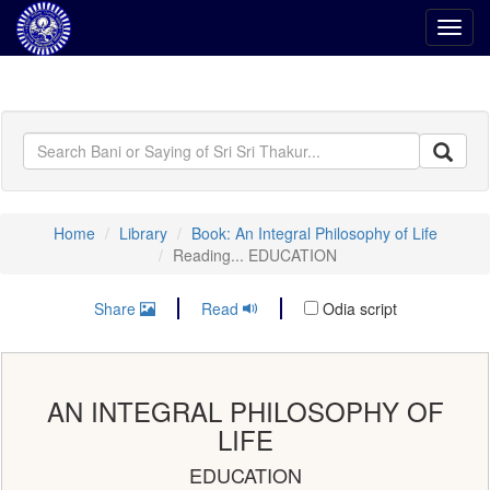
Toggl
navig
Home
Library
Book: An Integral Philosophy of Life
Reading... EDUCATION
Share
Read
Odia script
AN INTEGRAL PHILOSOPHY OF
LIFE
EDUCATION