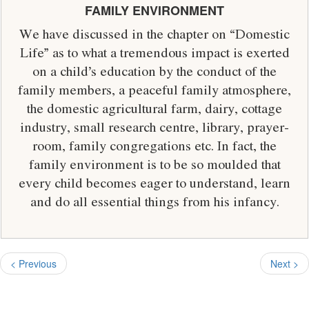
FAMILY ENVIRONMENT
We have discussed in the chapter on “Domestic
Life” as to what a tremendous impact is exerted
on a child’s education by the conduct of the
family members, a peaceful family atmosphere,
the domestic agricultural farm, dairy, cottage
industry, small research centre, library, prayer-
room, family congregations etc. In fact, the
family environment is to be so moulded that
every child becomes eager to understand, learn
and do all essential things from his infancy.
< Previous
Next >