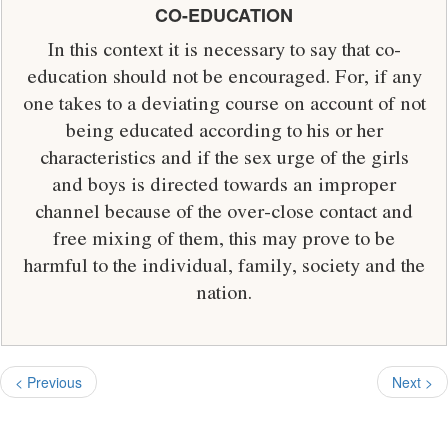
CO-EDUCATION
In this context it is necessary to say that co-
education should not be encouraged. For, if any
one takes to a deviating course on account of not
being educated according to his or her
characteristics and if the sex urge of the girls
and boys is directed towards an improper
channel because of the over-close contact and
free mixing of them, this may prove to be
harmful to the individual, family, society and the
nation.
< Previous
Next >