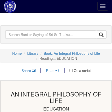
Toggl
navig
Home
Library
Book: An Integral Philosophy of Life
Reading... EDUCATION
Share
Read
Odia script
AN INTEGRAL PHILOSOPHY OF
LIFE
EDUCATION