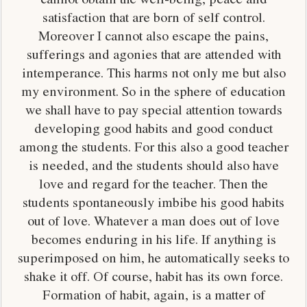
satisfaction that are born of self control.
Moreover I cannot also escape the pains,
sufferings and agonies that are attended with
intemperance. This harms not only me but also
my environment. So in the sphere of education
we shall have to pay special attention towards
developing good habits and good conduct
among the students. For this also a good teacher
is needed, and the students should also have
love and regard for the teacher. Then the
students spontaneously imbibe his good habits
out of love. Whatever a man does out of love
becomes enduring in his life. If anything is
superimposed on him, he automatically seeks to
shake it off. Of course, habit has its own force.
Formation of habit, again, is a matter of