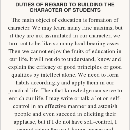
DUTIES OF REGARD TO BUILDING THE
CHARACTER OF STUDENTS
The main object of education is formation of
character. We may learn many fine maxims, but
if they are not assimilated in our character, we
turn out to be like so many load-bearing asses.
Then we cannot enjoy the fruits of education in
our life. It will not do to understand, know and
explain the efficacy of good principles or good
qualities by intellect alone. We need to form
habits accordingly and apply them in our
practical life. Then that knowledge can serve to
enrich our life. I may write or talk a lot on self-
control in an effective manner and astonish
people and even succeed in eliciting their
applause, but if I do not have self-control, I
cannot obtain the well-being, peace and