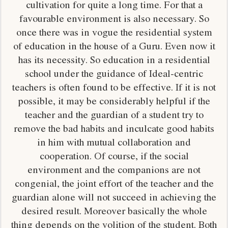
cultivation for quite a long time. For that a
favourable environment is also necessary. So
once there was in vogue the residential system
of education in the house of a Guru. Even now it
has its necessity. So education in a residential
school under the guidance of Ideal-centric
teachers is often found to be effective. If it is not
possible, it may be considerably helpful if the
teacher and the guardian of a student try to
remove the bad habits and inculcate good habits
in him with mutual collaboration and
cooperation. Of course, if the social
environment and the companions are not
congenial, the joint effort of the teacher and the
guardian alone will not succeed in achieving the
desired result. Moreover basically the whole
thing depends on the volition of the student. Both