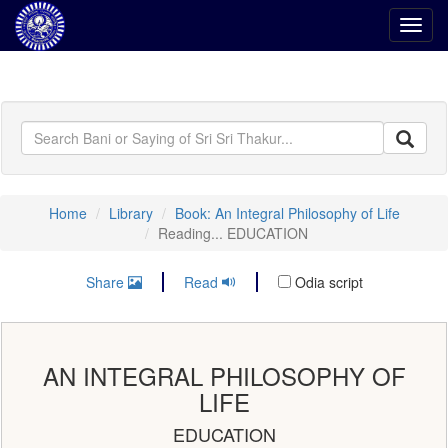
Toggl
navig
Home
Library
Book: An Integral Philosophy of Life
Reading... EDUCATION
Share
Read
Odia script
AN INTEGRAL PHILOSOPHY OF
LIFE
EDUCATION