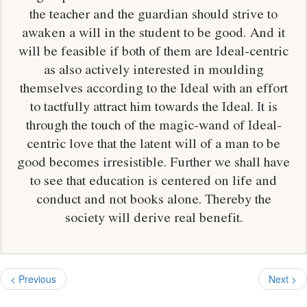
the teacher and the guardian should strive to
awaken a will in the student to be good. And it
will be feasible if both of them are Ideal-centric
as also actively interested in moulding
themselves according to the Ideal with an effort
to tactfully attract him towards the Ideal. It is
through the touch of the magic-wand of Ideal-
centric love that the latent will of a man to be
good becomes irresistible. Further we shall have
to see that education is centered on life and
conduct and not books alone. Thereby the
society will derive real benefit.
< Previous
Next >