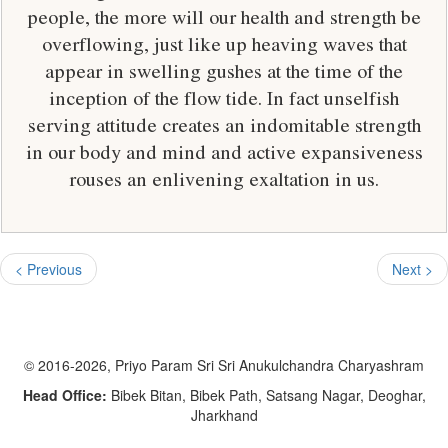
people, the more will our health and strength be
overflowing, just like up heaving waves that
appear in swelling gushes at the time of the
inception of the flow tide. In fact unselfish
serving attitude creates an indomitable strength
in our body and mind and active expansiveness
rouses an enlivening exaltation in us.
< Previous
Next >
© 2016-2026, Priyo Param Sri Sri Anukulchandra Charyashram
Head Office:
Bibek Bitan, Bibek Path, Satsang Nagar, Deoghar,
Jharkhand