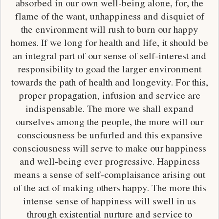
absorbed in our own well-being alone, for, the
flame of the want, unhappiness and disquiet of
the environment will rush to burn our happy
homes. If we long for health and life, it should be
an integral part of our sense of self-interest and
responsibility to goad the larger environment
towards the path of health and longevity. For this,
proper propagation, infusion and service are
indispensable. The more we shall expand
ourselves among the people, the more will our
consciousness be unfurled and this expansive
consciousness will serve to make our happiness
and well-being ever progressive. Happiness
means a sense of self-complaisance arising out
of the act of making others happy. The more this
intense sense of happiness will swell in us
through existential nurture and service to