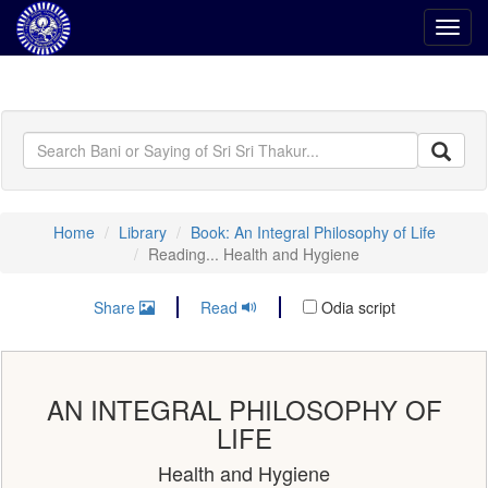
Toggl
navig
Home
Library
Book: An Integral Philosophy of Life
Reading... Health and Hygiene
Share
Read
Odia script
AN INTEGRAL PHILOSOPHY OF
LIFE
Health and Hygiene