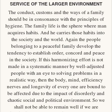
SERVICE OF THE LARGER ENVIRONMENT
The conduct, customs and the ways of a family
should be in consonance with the principles of
hygiene. The family life is the sphere where man
acquires habits. And he carries those habits into
the society and the world. Again the people
belonging to a peaceful family develop the
tendency to establish order, concord and peace
in the society. If this harmonizing effort is not
made in a systematic manner by well-adjusted
people with an eye to solving problems in a
realistic way, then the body, mind, efficiency
nerves and longevity of every one are bound to
be affected due to the impact of disorderly and
chaotic social and political environment. So we
shall not be able to remain well if we are