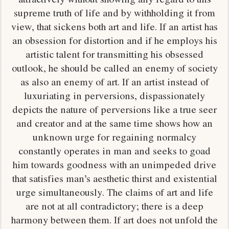
supreme truth of life and by withholding it from
view, that sickens both art and life. If an artist has
an obsession for distortion and if he employs his
artistic talent for transmitting his obsessed
outlook, he should be called an enemy of society
as also an enemy of art. If an artist instead of
luxuriating in perversions, dispassionately
depicts the nature of perversions like a true seer
and creator and at the same time shows how an
unknown urge for regaining normalcy
constantly operates in man and seeks to goad
him towards goodness with an unimpeded drive
that satisfies man’s aesthetic thirst and existential
urge simultaneously. The claims of art and life
are not at all contradictory; there is a deep
harmony between them. If art does not unfold the