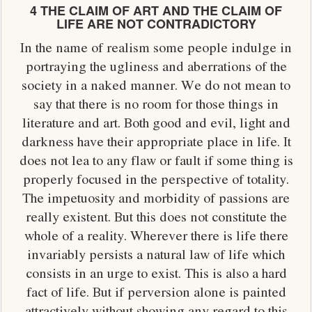
4 THE CLAIM OF ART AND THE CLAIM OF
LIFE ARE NOT CONTRADICTORY
In the name of realism some people indulge in
portraying the ugliness and aberrations of the
society in a naked manner. We do not mean to
say that there is no room for those things in
literature and art. Both good and evil, light and
darkness have their appropriate place in life. It
does not lea to any flaw or fault if some thing is
properly focused in the perspective of totality.
The impetuosity and morbidity of passions are
really existent. But this does not constitute the
whole of a reality. Wherever there is life there
invariably persists a natural law of life which
consists in an urge to exist. This is also a hard
fact of life. But if perversion alone is painted
attractively without showing any regard to this