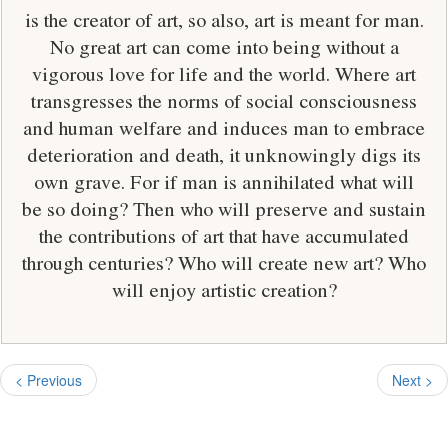
is the creator of art, so also, art is meant for man.
No great art can come into being without a
vigorous love for life and the world. Where art
transgresses the norms of social consciousness
and human welfare and induces man to embrace
deterioration and death, it unknowingly digs its
own grave. For if man is annihilated what will
be so doing? Then who will preserve and sustain
the contributions of art that have accumulated
through centuries? Who will create new art? Who
will enjoy artistic creation?
< Previous
Next >