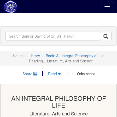
Toggl
navig
Home
Library
Book: An Integral Philosophy of Life
Reading... Literature, Arts and Science
Share
Read
Odia script
AN INTEGRAL PHILOSOPHY OF
LIFE
Literature, Arts and Science