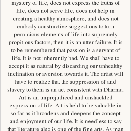
mystery of life, does not express the truths of
life, does not serve life, does not help in
creating a healthy atmosphere, and does not
embody constructive suggestions to turn
pernicious elements of life into supremely
propitious factors, then it is an utter failure. It is
to be remembered that passion is a servant of
life. It is not inherently bad. We shall have to
accept it as natural by discarding our unhealthy
inclination or aversion towards it. The artist will
have to realize that the suppression of and
slavery to them is an act consistent with Dharma.
Art is an unprejudiced and unshackled
expression of life. Art is held to be valuable in
so far as it broadens and deepens the concept
and enjoyment of our life. It is needless to say
that literature also is one of the fine arts. As man