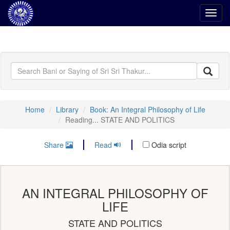
Toggl
navig
Home
Library
Book: An Integral Philosophy of Life
Reading... STATE AND POLITICS
Share
Read
Odia script
AN INTEGRAL PHILOSOPHY OF
LIFE
STATE AND POLITICS