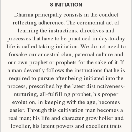
8 INITIATION
Dharma principally consists in the conduct
reflecting adherence. The ceremonial act of
learning the instructions, directives and
processes that have to be practiced in day-to-day
life is called taking initiation. We do not need to
forsake our ancestral clan, paternal culture and
our own prophet or prophets for the sake of it. If
a man devoutly follows the instructions that he is
required to pursue after being initiated into the
process, prescribed by the latest distinctiveness-
nurturing, all-fulfilling prophet, his proper
evolution, in keeping with the age, becomes
easier. Through this cultivation man becomes a
real man; his life and character grow holier and
lovelier, his latent powers and excellent traits