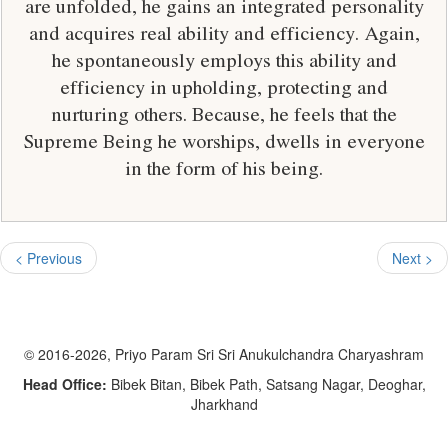
are unfolded, he gains an integrated personality
and acquires real ability and efficiency. Again,
he spontaneously employs this ability and
efficiency in upholding, protecting and
nurturing others. Because, he feels that the
Supreme Being he worships, dwells in everyone
in the form of his being.
< Previous
Next >
© 2016-2026, Priyo Param Sri Sri Anukulchandra Charyashram
Head Office:
Bibek Bitan, Bibek Path, Satsang Nagar, Deoghar,
Jharkhand