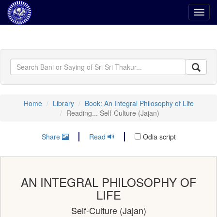
Toggl
navig
Home
Library
Book: An Integral Philosophy of Life
Reading... Self-Culture (Jajan)
Share
Read
Odia script
AN INTEGRAL PHILOSOPHY OF
LIFE
Self-Culture (Jajan)