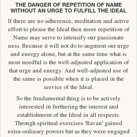
THE DANGER OF REPETITION OF NAME
WITHOUT AN URGE TO FULFILL THE IDEAL
If there are no adherence, meditation and active
effort to please the Ideal then mere repetition of
Name may serve to intensify our passionate
ness. Because it will not do to augment our urge
and energy alone, but at the same time what is
most needful is the well-adjusted application of
that urge and energy. And well-adjusted use of
the same is possible when it is placed in the
service of the Ideal.
So the fundamental thing is to be actively
interested in furthering the interest and
establishment of the Ideal in all respects.
Through spiritual exercises ‘Ravan’ gained
extra-ordinary powers but as they were engaged