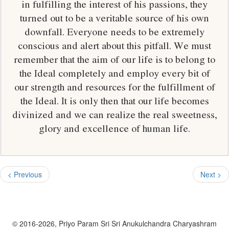
in fulfilling the interest of his passions, they
turned out to be a veritable source of his own
downfall. Everyone needs to be extremely
conscious and alert about this pitfall. We must
remember that the aim of our life is to belong to
the Ideal completely and employ every bit of
our strength and resources for the fulfillment of
the Ideal. It is only then that our life becomes
divinized and we can realize the real sweetness,
glory and excellence of human life.
< Previous
Next >
© 2016-2026, Priyo Param Sri Sri Anukulchandra Charyashram