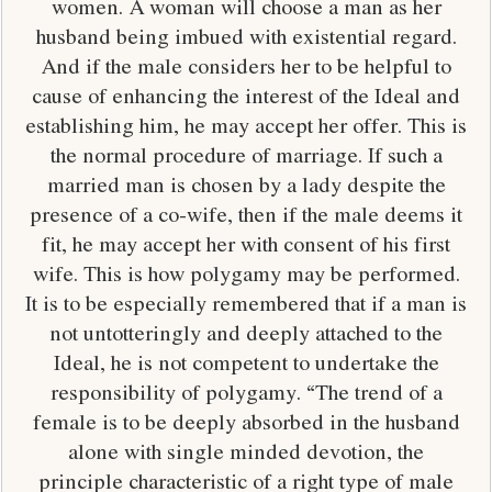
women. A woman will choose a man as her
husband being imbued with existential regard.
And if the male considers her to be helpful to
cause of enhancing the interest of the Ideal and
establishing him, he may accept her offer. This is
the normal procedure of marriage. If such a
married man is chosen by a lady despite the
presence of a co-wife, then if the male deems it
fit, he may accept her with consent of his first
wife. This is how polygamy may be performed.
It is to be especially remembered that if a man is
not untotteringly and deeply attached to the
Ideal, he is not competent to undertake the
responsibility of polygamy. “The trend of a
female is to be deeply absorbed in the husband
alone with single minded devotion, the
principle characteristic of a right type of male