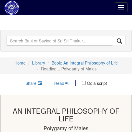
Toggl
navig
Home
Library
Book: An Integral Philosophy of Life
Reading... Polygamy of Males
Share
Read
Odia script
AN INTEGRAL PHILOSOPHY OF
LIFE
Polygamy of Males