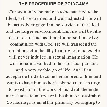
THE PROCEDURE OF POLYGAMY
Consequently the male is to be attached to the
Ideal, self-restrained and well-adjusted. He will
be actively engaged in the service of the Ideal
and the larger environment. His life will be like
that of a spiritual aspirant immersed in active
communion with God. He will transcend the
limitations of unhealthy leaning to females. He
will never indulge in sexual imagination. He
will remain absorbed in his spiritual pursued
and a serviceable go of life. And if an
acceptable bride becomes enamored of him and
wants to have him as her husband out of an urge
to assist him in the work of his Ideal, the male
may choose to marry her if he thinks it desirable.
So marriage is an affair primarily belonging to