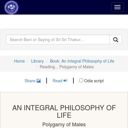
Toggl
navig
Home
Library
Book: An Integral Philosophy of Life
Reading... Polygamy of Males
Share
Read
Odia script
AN INTEGRAL PHILOSOPHY OF
LIFE
Polygamy of Males