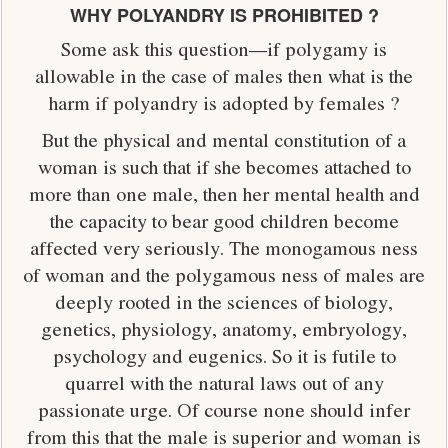
WHY POLYANDRY IS PROHIBITED ?
Some ask this question—if polygamy is
allowable in the case of males then what is the
harm if polyandry is adopted by females ?
But the physical and mental constitution of a
woman is such that if she becomes attached to
more than one male, then her mental health and
the capacity to bear good children become
affected very seriously. The monogamous ness
of woman and the polygamous ness of males are
deeply rooted in the sciences of biology,
genetics, physiology, anatomy, embryology,
psychology and eugenics. So it is futile to
quarrel with the natural laws out of any
passionate urge. Of course none should infer
from this that the male is superior and woman is