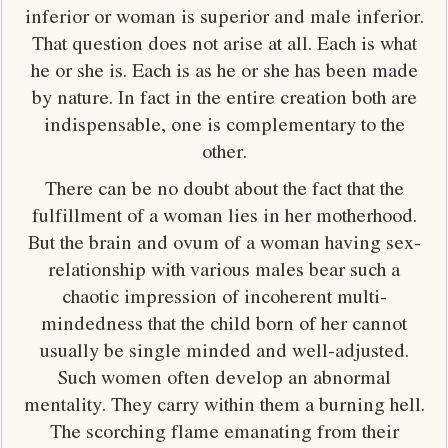
inferior or woman is superior and male inferior.
That question does not arise at all. Each is what
he or she is. Each is as he or she has been made
by nature. In fact in the entire creation both are
indispensable, one is complementary to the
other.
There can be no doubt about the fact that the
fulfillment of a woman lies in her motherhood.
But the brain and ovum of a woman having sex-
relationship with various males bear such a
chaotic impression of incoherent multi-
mindedness that the child born of her cannot
usually be single minded and well-adjusted.
Such women often develop an abnormal
mentality. They carry within them a burning hell.
The scorching flame emanating from their