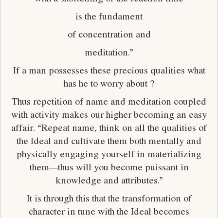
is the fundament
of concentration and
meditation.”
If a man possesses these precious qualities what
has he to worry about ?
Thus repetition of name and meditation coupled
with activity makes our higher becoming an easy
affair. “Repeat name, think on all the qualities of
the Ideal and cultivate them both mentally and
physically engaging yourself in materializing
them—thus will you become puissant in
knowledge and attributes.”
It is through this that the transformation of
character in tune with the Ideal becomes