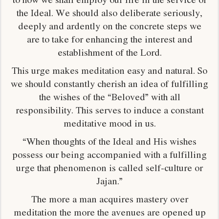
the Ideal. We should also deliberate seriously,
deeply and ardently on the concrete steps we
are to take for enhancing the interest and
establishment of the Lord.
This urge makes meditation easy and natural. So
we should constantly cherish an idea of fulfilling
the wishes of the “Beloved” with all
responsibility. This serves to induce a constant
meditative mood in us.
“When thoughts of the Ideal and His wishes
possess our being accompanied with a fulfilling
urge that phenomenon is called self-culture or
Jajan.”
The more a man acquires mastery over
meditation the more the avenues are opened up