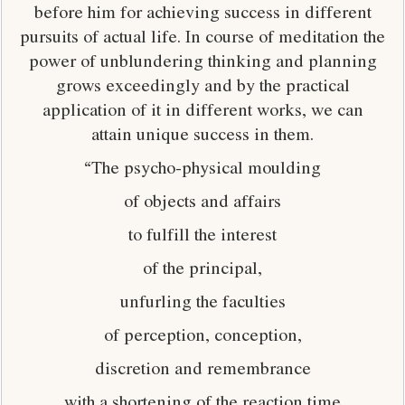
before him for achieving success in different
pursuits of actual life. In course of meditation the
power of unblundering thinking and planning
grows exceedingly and by the practical
application of it in different works, we can
attain unique success in them.
“The psycho-physical moulding
of objects and affairs
to fulfill the interest
of the principal,
unfurling the faculties
of perception, conception,
discretion and remembrance
with a shortening of the reaction time