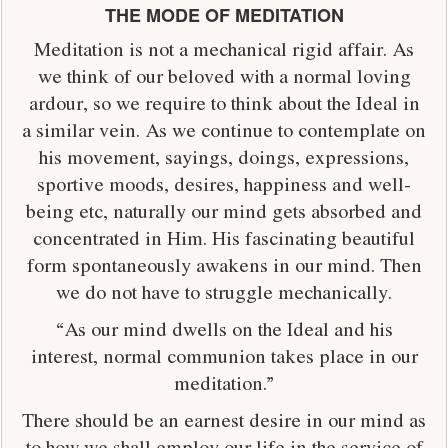
THE MODE OF MEDITATION
Meditation is not a mechanical rigid affair. As
we think of our beloved with a normal loving
ardour, so we require to think about the Ideal in
a similar vein. As we continue to contemplate on
his movement, sayings, doings, expressions,
sportive moods, desires, happiness and well-
being etc, naturally our mind gets absorbed and
concentrated in Him. His fascinating beautiful
form spontaneously awakens in our mind. Then
we do not have to struggle mechanically.
“As our mind dwells on the Ideal and his
interest, normal communion takes place in our
meditation.”
There should be an earnest desire in our mind as
to how we shall employ our life in the service of