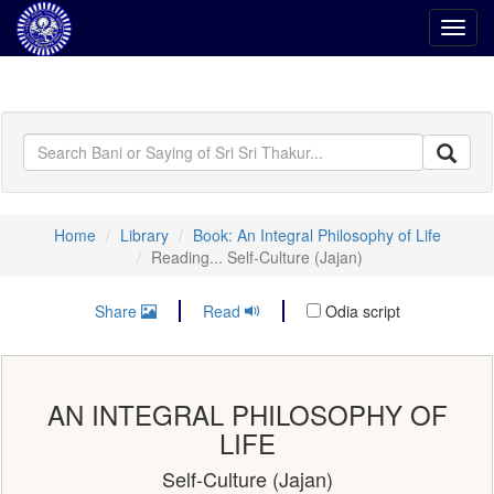
Toggl
navig
Home
Library
Book: An Integral Philosophy of Life
Reading... Self-Culture (Jajan)
Share
Read
Odia script
AN INTEGRAL PHILOSOPHY OF
LIFE
Self-Culture (Jajan)