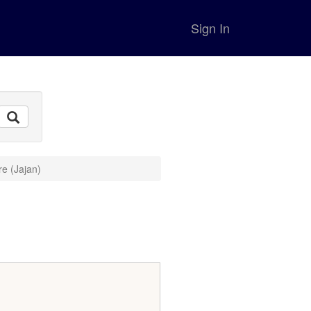
Sign In
re (Jajan)