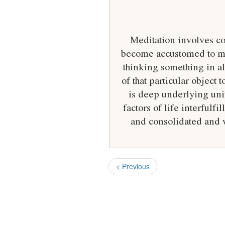
Meditation involves co
become accustomed to med
thinking something in all
of that particular object 
is deep underlying unit
factors of life interful
and consolidated and w
< Previous