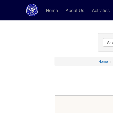
Home
About Us
Activities
Home