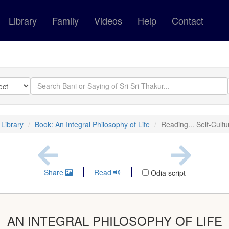
Library
Family
Videos
Help
Contact
Library
Book: An Integral Philosophy of Life
Reading... Self-Cultu
Share
Read
Odia script
AN INTEGRAL PHILOSOPHY OF LIFE