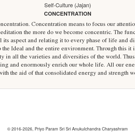
Self-Culture (Jajan)
CONCENTRATION
ncentration. Concentration means to focus our attent
itation the more do we become concentric. The funct
 its aspect and relating it to every phase of life and 
to the Ideal and the entire environment. Through this it i
y in all the varieties and diversities of the world. Th
filling and enormously enrich our whole life. All our 
ith the aid of that consolidated energy and strength 
© 2016-2026, Priyo Param Sri Sri Anukulchandra Charyashram