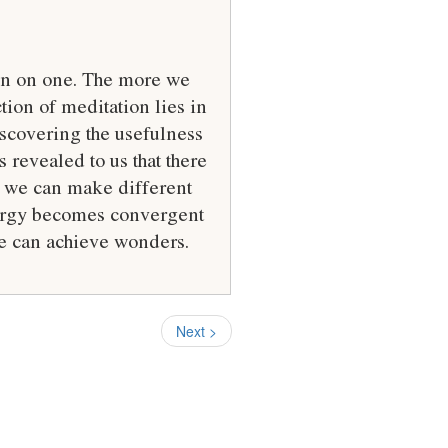
ion on one. The more we
ion of meditation lies in
discovering the usefulness
s revealed to us that there
us we can make different
energy becomes convergent
we can achieve wonders.
Next >